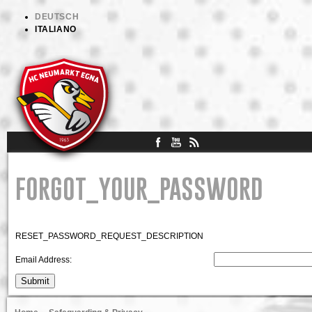
DEUTSCH
ITALIANO
FORGOT_YOUR_PASSWORD
RESET_PASSWORD_REQUEST_DESCRIPTION
Email Address:
Submit