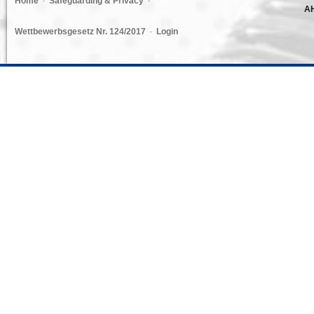
Home
Safeguarding & Privacy
AH
Wettbewerbsgesetz Nr. 124/2017
Login